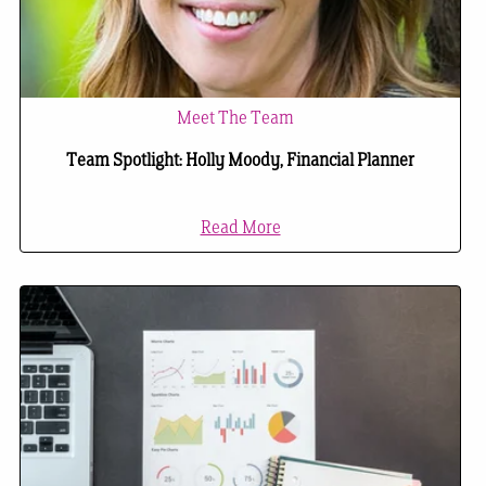
Meet The Team
Team Spotlight: Holly Moody, Financial Planner
Read More