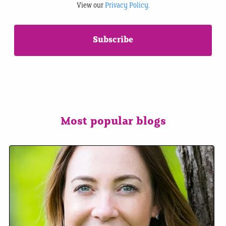
View our
Privacy Policy.
Most popular blogs