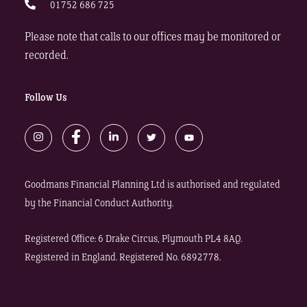
01752 686 725
Please note that calls to our offices may be monitored or
recorded.
Follow Us
Goodmans Financial Planning Ltd is authorised and regulated
by the Financial Conduct Authority.
Registered Office: 6 Drake Circus, Plymouth PL4 8AQ.
Registered in England. Registered No. 6892778.