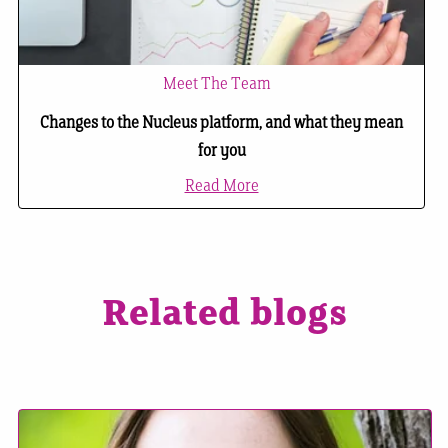
Meet The Team
Changes to the Nucleus platform, and what they mean
for you
Read More
Related blogs