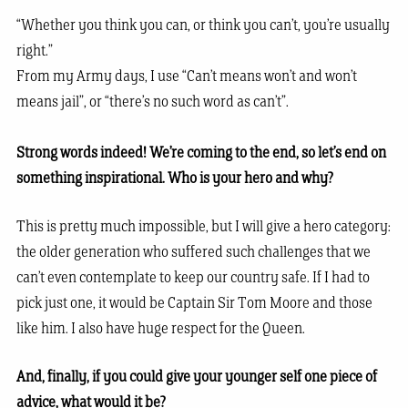
“Whether you think you can, or think you can’t, you’re usually
right.”
From my Army days, I use “Can’t means won’t and won’t
means jail”, or “there’s no such word as can’t”.
Strong words indeed! We’re coming to the end, so let’s end on
something inspirational. Who is your hero and why?
This is pretty much impossible, but I will give a hero category:
the older generation who suffered such challenges that we
can’t even contemplate to keep our country safe. If I had to
pick just one, it would be Captain Sir Tom Moore and those
like him. I also have huge respect for the Queen.
And, finally, if you could give your younger self one piece of
advice, what would it be?