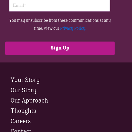
You may unsubscribe from these communications at any
time. View our
Privacy Policy.
Your Story
Our Story
Our Approach
Thoughts
Careers
Contact