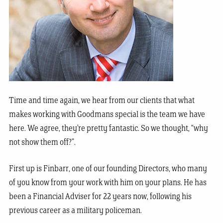
T
ime and time aga
in, we hear from our clients that what
makes working with Goodmans special is the team we have
here. We agree, they’re pretty fantastic. So we thought, “why
not show them off?”.
First up is Finbarr, one of our founding Directors, who many
of you know from your work with him on your plans. He has
been a Financial Adviser for 22 years now, following his
previous career as a military policeman.