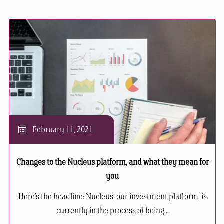
February 11, 2021
Changes to the Nucleus platform, and what they mean for
you
Here’s the headline: Nucleus, our investment platform, is
currently in the process of being...