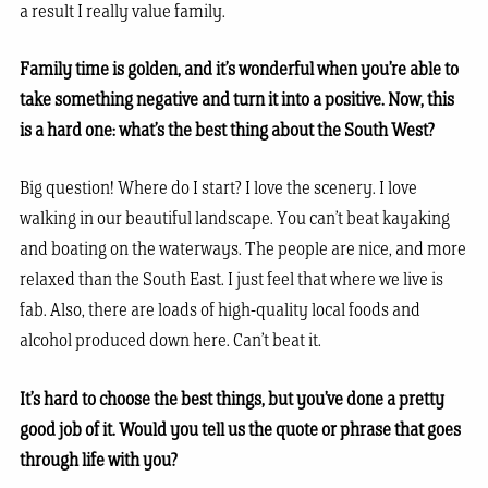
a result I really value family.
Family time is golden, and it’s wonderful when you’re able to
take something negative and turn it into a positive. Now, this
is a hard one: what’s the best thing about the South West?
Big question! Where do I start? I love the scenery. I love
walking in our beautiful landscape. You can’t beat kayaking
and boating on the waterways. The people are nice, and more
relaxed than the South East. I just feel that where we live is
fab. Also, there are loads of high-quality local foods and
alcohol produced down here. Can’t beat it.
It’s hard to choose the best things, but you’ve done a pretty
good job of it. Would you tell us the quote or phrase that goes
through life with you?