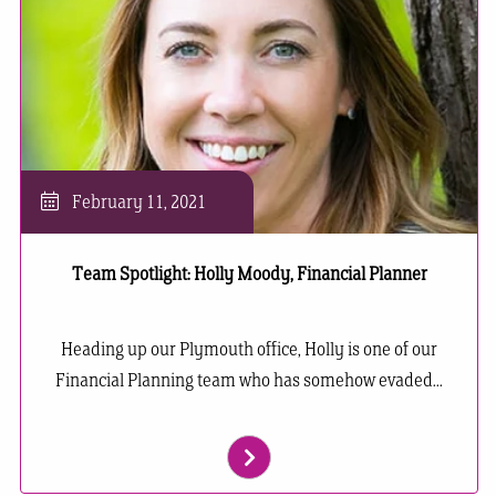
February 11, 2021
Team Spotlight: Holly Moody, Financial Planner
Heading up our Plymouth office, Holly is one of our
Financial Planning team who has somehow evaded...