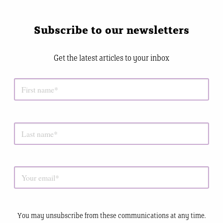
Subscribe to our newsletters
Get the latest articles to your inbox
You may unsubscribe from these communications at any time.