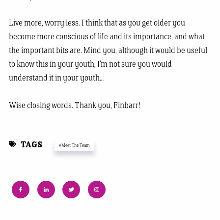
Live more, worry less. I think that as you get older you
become more conscious of life and its importance, and what
the important bits are. Mind you, although it would be useful
to know this in your youth, I’m not sure you would
understand it in your youth…
Wise closing words. Thank you, Finbarr!
TAGS
#Meet The Team