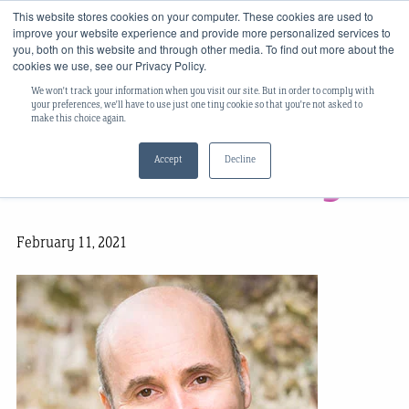
This website stores cookies on your computer. These cookies are used to
improve your website experience and provide more personalized services to
you, both on this website and through other media. To find out more about the
cookies we use, see our Privacy Policy.
We won't track your information when you visit our site. But in order to comply with
Team Spotlight:
your preferences, we'll have to use just one tiny cookie so that you're not asked to
make this choice again.
Accept
Decline
Finbarr O’Reilly
February 11, 2021