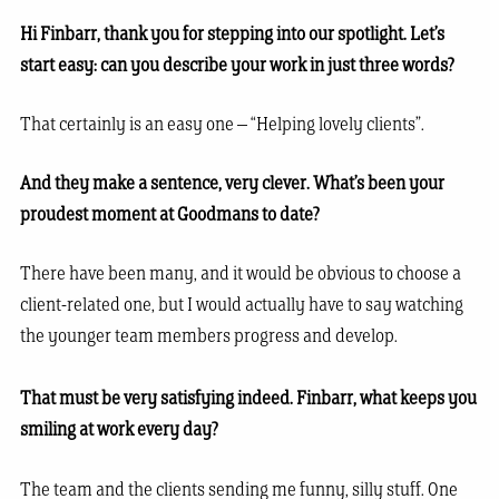
Hi Finbarr, thank you for stepping into our spotlight. Let’s
start easy: can you describe your work in just three words?
That certainly is an easy one – “Helping lovely clients”.
And they make a sentence, very clever. What’s been your
proudest moment at Goodmans to date?
There have been many, and it would be obvious to choose a
client-related one, but I would actually have to say watching
the younger team members progress and develop.
That must be very satisfying indeed. Finbarr, what keeps you
smiling at work every day?
The team and the clients sending me funny, silly stuff. One