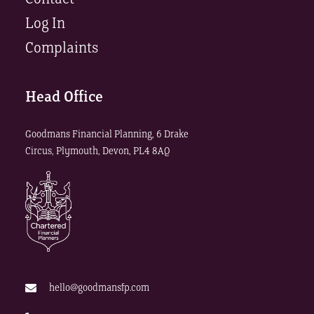
Log In
Complaints
Head Office
Goodmans Financial Planning, 6 Drake
Circus, Plymouth, Devon, PL4 8AQ
hello@goodmansfp.com