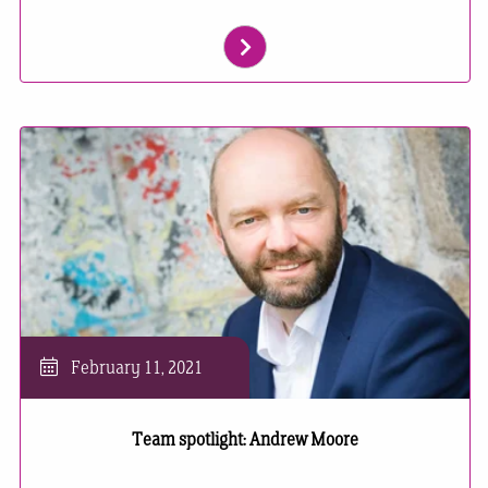
February 11, 2021
Team spotlight: Andrew Moore