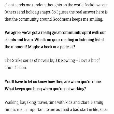
client sends me random thoughts on the world, lockdown etc.
Others send holiday snaps. So I guess the real answer here is
that the community around Goodmans keeps me smiling.
We agree, we’ve got a really great community spirit with our
clients and team. What’s on your reading or listening list at
the moment? Maybe a book or a podcast?
The Strike series of novels by J K Rowling – I love a bit of
crime fiction.
You’ll have to let us know how they are when you’re done.
What keeps you busy when you’re not working?
Walking, kayaking, travel, time with kids and Clare. Family
time is really important to me as I had a bad start in life, so as