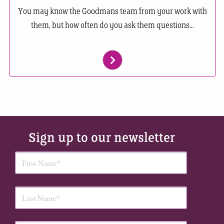
You may know the Goodmans team from your work with
them, but how often do you ask them questions...
Sign up to our newsletter