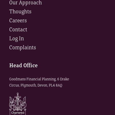
Our Approach
Thoughts
Careers
Contact
Log In
Complaints
Head Office
Goodmans Financial Planning, 6 Drake
Circus, Plymouth, Devon, PL4 8AQ