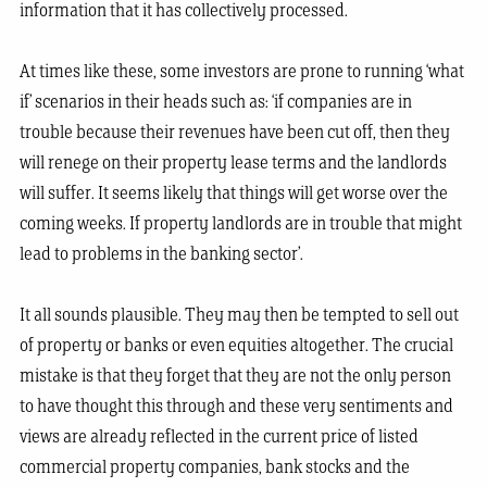
information that it has collectively processed.
At times like these, some investors are prone to running ‘what
if’ scenarios in their heads such as: ‘if companies are in
trouble because their revenues have been cut off, then they
will renege on their property lease terms and the landlords
will suffer. It seems likely that things will get worse over the
coming weeks. If property landlords are in trouble that might
lead to problems in the banking sector’.
It all sounds plausible. They may then be tempted to sell out
of property or banks or even equities altogether. The crucial
mistake is that they forget that they are not the only person
to have thought this through and these very sentiments and
views are already reflected in the current price of listed
commercial property companies, bank stocks and the