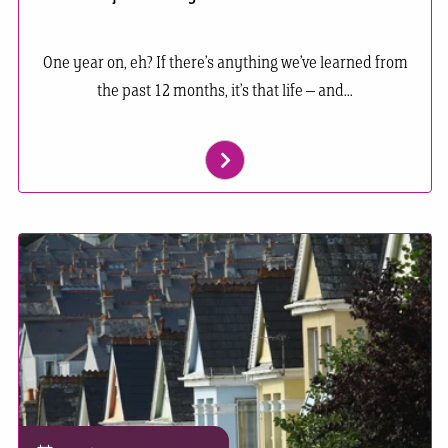
One year on, eh? If there’s anything we’ve learned from
the past 12 months, it’s that life – and...