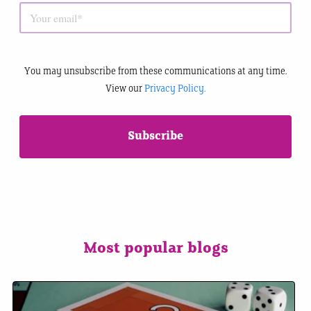
You may unsubscribe from these communications at any time.
View our
Privacy Policy.
Most popular blogs