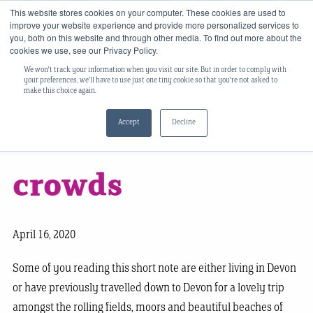
This website stores cookies on your computer. These cookies are used to
improve your website experience and provide more personalized services to
you, both on this website and through other media. To find out more about the
cookies we use, see our Privacy Policy.
We won't track your information when you visit our site. But in order to comply with
​‘Vox populi’ and
your preferences, we'll have to use just one tiny cookie so that you're not asked to
make this choice again.
Accept
Decline
the wisdom of
crowds
April 16, 2020
Some of you reading this short note are either living in Devon
or have previously travelled down to Devon for a lovely trip
amongst the rolling fields, moors and beautiful beaches of