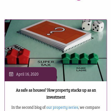
April 16, 2020
As safe as houses? How property stacks up as an
investment
In the second blog of
our property series
, we compare