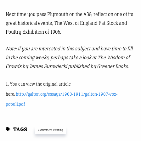
Next time you pass Plymouth on the A38, reflect on one of its
great historical events, The West of England Fat Stock and
Poultry Exhibition of 1906.
Note: if you are interested in this subject and have time to fill
in the coming weeks, perhaps take a look at The Wisdom of
Crowds by James Surowiecki published by Greener Books.
1. You can view the original article
here:
http://galton.org/essays/1900-1911/galton-1907-vox-
populi.pdf
TAGS
#Retirement Planning