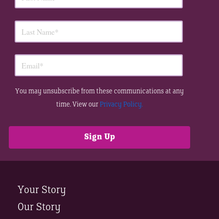
You may unsubscribe from these communications at any
time. View our
Privacy Policy.
Your Story
Our Story