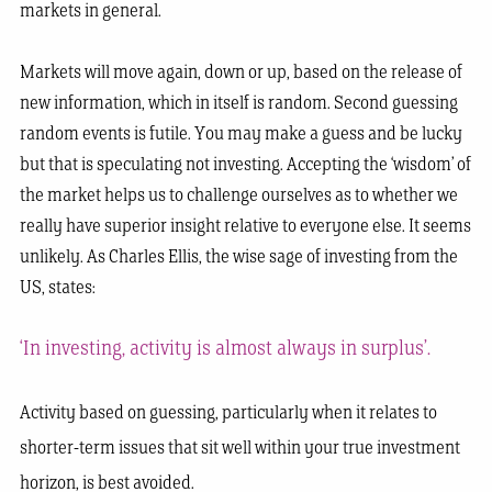
markets in general.
Markets will move again, down or up, based on the release of
new information, which in itself is random. Second guessing
random events is futile. You may make a guess and be lucky
but that is speculating not investing. Accepting the ‘wisdom’ of
the market helps us to challenge ourselves as to whether we
really have superior insight relative to everyone else. It seems
unlikely. As Charles Ellis, the wise sage of investing from the
US, states:
‘In investing, activity is almost always in surplus’.
Activity based on guessing, particularly when it relates to
shorter-term issues that sit well within your true investment
horizon, is best avoided.