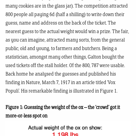
many cookies are in the glass jar). The competition attracted
800 people all paying 6d (half a shilling) to write down their
guess, name and address on the back of the ticket. The
nearest guess to the actual weight would win a prize. The fair,
as you can imagine, attracted many sorts, from the general
public, old and young, to farmers and butchers. Being a
statistician, amongst many other things, Galton bought the
used tickets off the stall holder. Of the 800, 787 were usable.
Back home he analysed the guesses and published his
finding in Nature, March 7, 1917 in an article titled ‘Vox
Populi’. His remarkable finding is illustrated in Figure 1.
Figure 1: Guessing the weight of the ox – the ‘crowd’ got it
more-or-less spot on