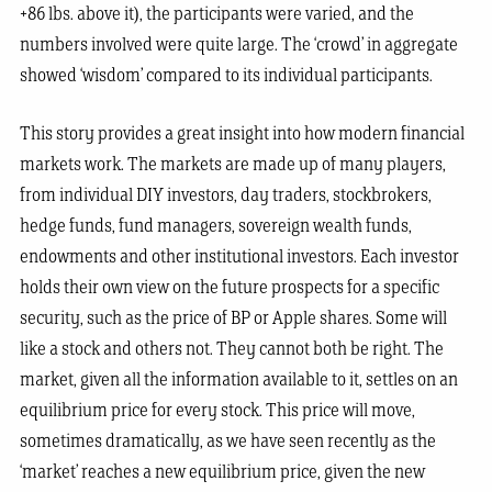
+86 lbs. above it), the participants were varied, and the
numbers involved were quite large. The ‘crowd’ in aggregate
showed ‘wisdom’ compared to its individual participants.
This story provides a great insight into how modern financial
markets work. The markets are made up of many players,
from individual DIY investors, day traders, stockbrokers,
hedge funds, fund managers, sovereign wealth funds,
endowments and other institutional investors. Each investor
holds their own view on the future prospects for a specific
security, such as the price of BP or Apple shares. Some will
like a stock and others not. They cannot both be right. The
market, given all the information available to it, settles on an
equilibrium price for every stock. This price will move,
sometimes dramatically, as we have seen recently as the
‘market’ reaches a new equilibrium price, given the new