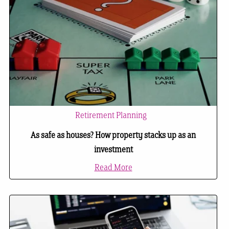
Retirement Planning
As safe as houses? How property stacks up as an
investment
Read More