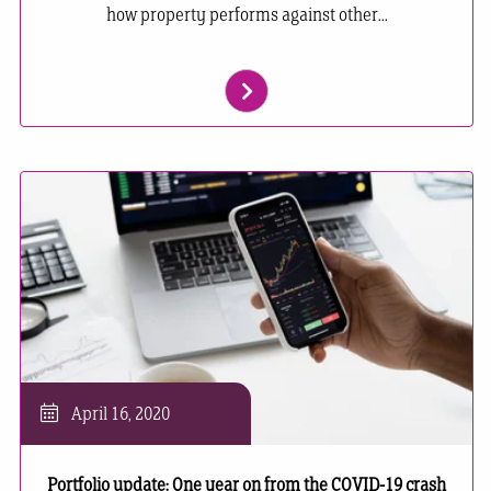
how property performs against other...
April 16, 2020
Portfolio update: One year on from the COVID-19 crash