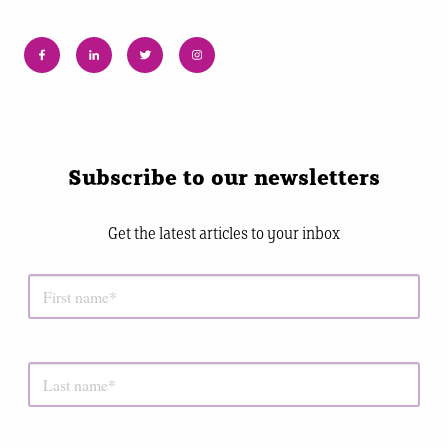
Subscribe to our newsletters
Get the latest articles to your inbox