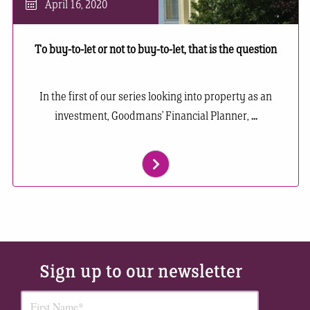
April 16, 2020
To buy-to-let or not to buy-to-let, that is the question
In the first of our series looking into property as an
investment, Goodmans’ Financial Planner,
...
Sign up to our newsletter