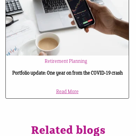
Retirement Planning
Portfolio update: One year on from the COVID-19 crash
Read More
Related blogs