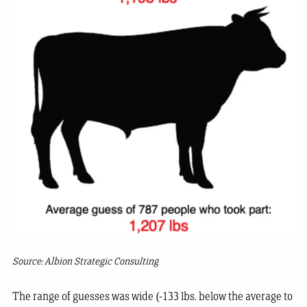
Source: Albion Strategic Consulting
The range of guesses was wide (-133 lbs. below the average to