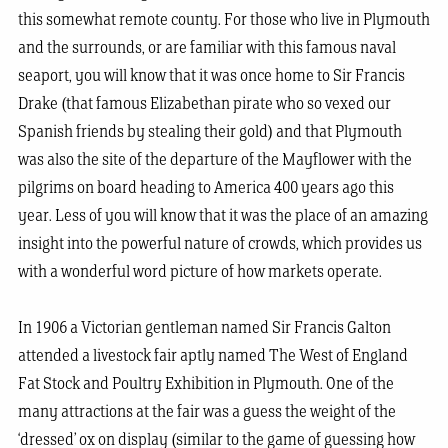
this somewhat remote county. For those who live in Plymouth
and the surrounds, or are familiar with this famous naval
seaport, you will know that it was once home to Sir Francis
Drake (that famous Elizabethan pirate who so vexed our
Spanish friends by stealing their gold) and that Plymouth
was also the site of the departure of the Mayflower with the
pilgrims on board heading to America 400 years ago this
year. Less of you will know that it was the place of an amazing
insight into the powerful nature of crowds, which provides us
with a wonderful word picture of how markets operate.
In 1906 a Victorian gentleman named Sir Francis Galton
attended a livestock fair aptly named The West of England
Fat Stock and Poultry Exhibition in Plymouth. One of the
many attractions at the fair was a guess the weight of the
‘dressed’ ox on display (similar to the game of guessing how