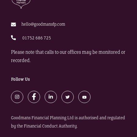
hello@goodmansfp.com
01752 686 725
Please note that calls to our offices may be monitored or
recorded.
Follow Us
Goodmans Financial Planning Ltd is authorised and regulated
by the Financial Conduct Authority.