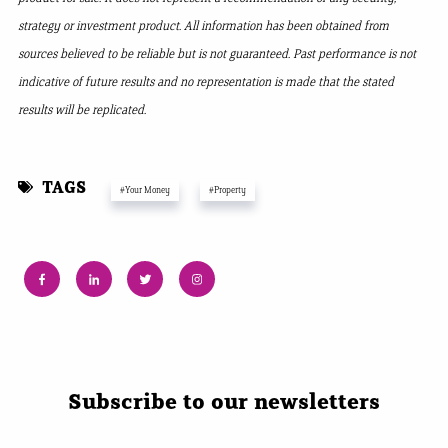
strategy or investment product. All information has been obtained from
sources believed to be reliable but is not guaranteed. Past performance is not
indicative of future results and no representation is made that the stated
results will be replicated.
TAGS
#Your Money
#Property
Subscribe to our newsletters