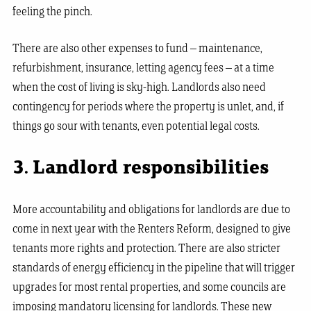
feeling the pinch.
There are also other expenses to fund – maintenance,
refurbishment, insurance, letting agency fees – at a time
when the cost of living is sky-high. Landlords also need
contingency for periods where the property is unlet, and, if
things go sour with tenants, even potential legal costs.
3. Landlord responsibilities
More accountability and obligations for landlords are due to
come in next year with the Renters Reform, designed to give
tenants more rights and protection. There are also stricter
standards of energy efficiency in the pipeline that will trigger
upgrades for most rental properties, and some councils are
imposing mandatory licensing for landlords. These new