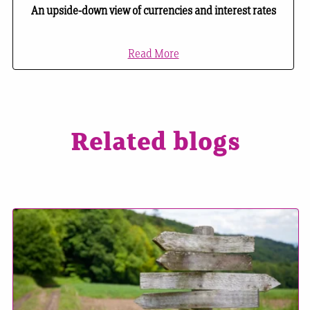
An upside-down view of currencies and interest rates
Read More
Related blogs