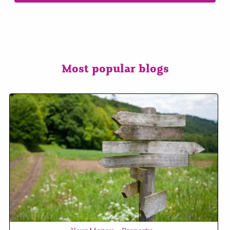
Most popular blogs