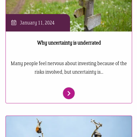
January 11, 2024
Why uncertainty is underrated
Many people feel nervous about investing because of the
risks involved, but uncertainty is...