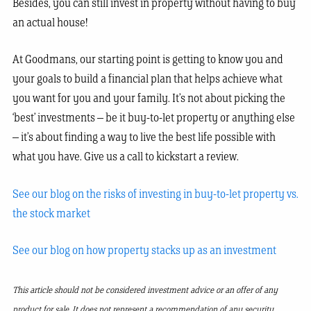
Besides, you can still invest in property without having to buy
an actual house!
At Goodmans, our starting point is getting to know you and
your goals to build a financial plan that helps achieve what
you want for you and your family. It’s not about picking the
‘best’ investments – be it buy-to-let property or anything else
– it’s about finding a way to live the best life possible with
what you have. Give us a call to kickstart a review.
See our blog on the risks of investing in buy-to-let property vs.
the stock market
See our blog on how property stacks up as an investment
This article should not be considered investment advice or an offer of any
product for sale. It does not represent a recommendation of any security,