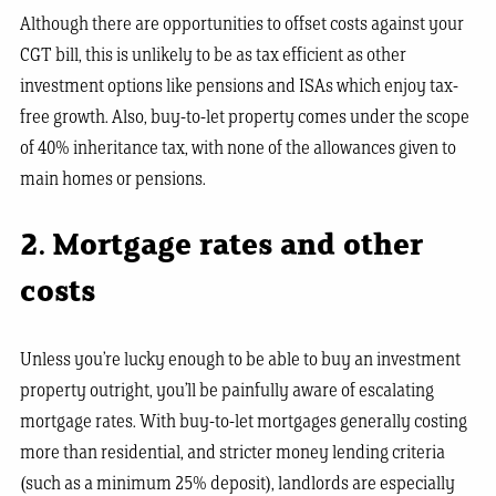
Although there are opportunities to offset costs against your
CGT bill, this is unlikely to be as tax efficient as other
investment options like pensions and ISAs which enjoy tax-
free growth. Also, buy-to-let property comes under the scope
of 40% inheritance tax, with none of the allowances given to
main homes or pensions.
2. Mortgage rates and other
costs
Unless you’re lucky enough to be able to buy an investment
property outright, you’ll be painfully aware of escalating
mortgage rates. With buy-to-let mortgages generally costing
more than residential, and stricter money lending criteria
(such as a minimum 25% deposit), landlords are especially