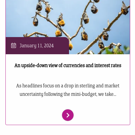
January 11, 2024
An upside-down view of currencies and interest rates
As headlines focus on a drop in sterling and market
uncertainty following the mini-budget, we take...