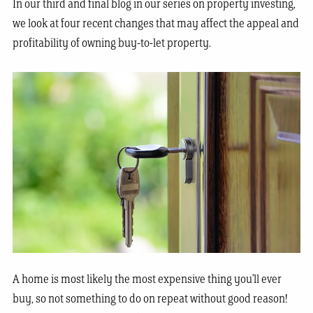
In our third and final blog in our series on property investing,
we look at four recent changes that may affect the appeal and
profitability of owning buy-to-let property.
A home is most likely the most expensive thing you’ll ever
buy, so not something to do on repeat without good reason!