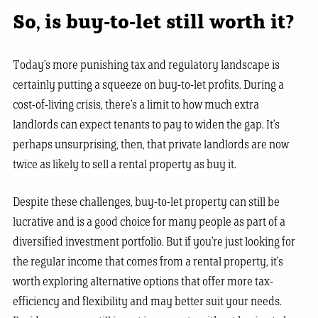
So, is buy-to-let still worth it?
Today’s more punishing tax and regulatory landscape is
certainly putting a squeeze on buy-to-let profits. During a
cost-of-living crisis, there’s a limit to how much extra
landlords can expect tenants to pay to widen the gap. It’s
perhaps unsurprising, then, that private landlords are now
twice as likely to sell a rental property as buy it.
Despite these challenges, buy-to-let property can still be
lucrative and is a good choice for many people as part of a
diversified investment portfolio. But if you’re just looking for
the regular income that comes from a rental property, it’s
worth exploring alternative options that offer more tax-
efficiency and flexibility and may better suit your needs.