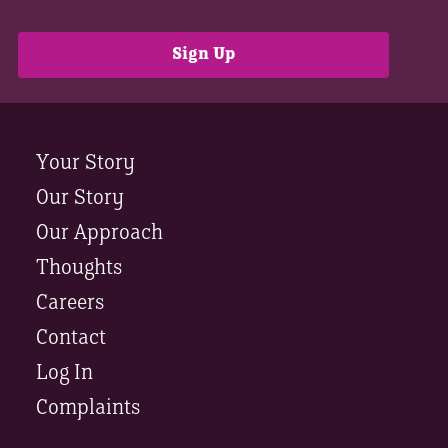
Your Story
Our Story
Our Approach
Thoughts
Careers
Contact
Log In
Complaints