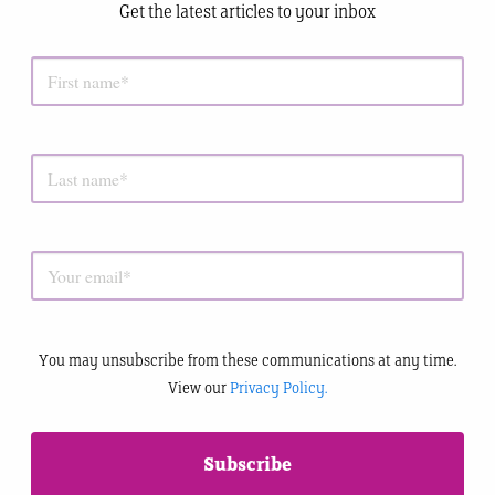
Get the latest articles to your inbox
You may unsubscribe from these communications at any time.
View our
Privacy Policy.