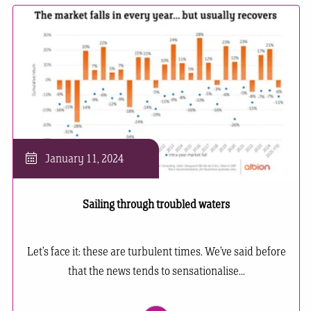
January 11, 2024
Sailing through troubled waters
Let’s face it: these are turbulent times. We’ve said before
that the news tends to sensationalise...