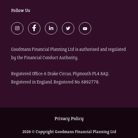
Follow Us
Goodmans Financial Planning Ltd is authorised and regulated
by the Financial Conduct Authority.
Registered Office: 6 Drake Circus, Plymouth PL4 8AQ.
Registered in England. Registered No. 6892778.
Privacy Policy
2026 © Copyright Goodmans Financial Planning Ltd