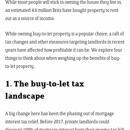
While most people will stick to owning the house they live in,
an estimated 4.6 million Brits have bought property to rent
out as a source of income.
While owning buy-to-let property is a popular choice, a raft of
tax changes and other measures targeting landlords in recent
years have affected how profitable it can be. We explore four
things to think about when weighing up the benefits of buy-
to-let property.
1. The buy-to-let tax
landscape
A big change here has been the phasing out of mortgage
interest tax relief. Before 2017, private landlords could