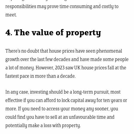
responsibilities may prove time consuming and costly to
meet.
4. The value of property
There’s no doubt that house prices have seen phenomenal
growth over the last few decades and have made some people
a lot of money. However, 2023 saw UK house prices fall at the
fastest pace in more than a decade.
In any case, investing should be a long-term pursuit, most
effective if you can afford to lock capital away for ten years or
more. If you need to access your money any sooner, you
could find you have to sell at an unfavourable time and
potentially make a loss with property.