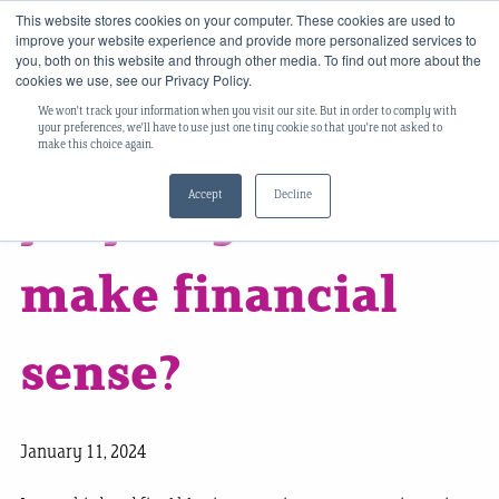
This website stores cookies on your computer. These cookies are used to
improve your website experience and provide more personalized services to
you, both on this website and through other media. To find out more about the
cookies we use, see our Privacy Policy.
We won't track your information when you visit our site. But in order to comply with
Does buy-to-let
your preferences, we'll have to use just one tiny cookie so that you're not asked to
make this choice again.
Accept
Decline
property still
make financial
sense?
January 11, 2024