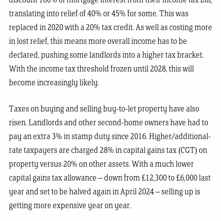
discount 100% of mortgage interest from their income tax bill,
translating into relief of 40% or 45% for some. This was
replaced in 2020 with a 20% tax credit. As well as costing more
in lost relief, this means more overall income has to be
declared, pushing some landlords into a higher tax bracket.
With the income tax threshold frozen until 2028, this will
become increasingly likely.
Taxes on buying and selling buy-to-let property have also
risen. Landlords and other second-home owners have had to
pay an extra 3% in stamp duty since 2016. Higher/additional-
rate taxpayers are charged 28% in capital gains tax (CGT) on
property versus 20% on other assets. With a much lower
capital gains tax allowance – down from £12,300 to £6,000 last
year and set to be halved again in April 2024 – selling up is
getting more expensive year on year.