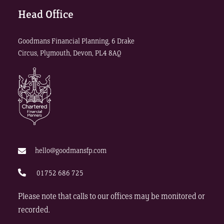
Head Office
Goodmans Financial Planning, 6 Drake
Circus, Plymouth, Devon, PL4 8AQ
hello@goodmansfp.com
01752 686 725
Please note that calls to our offices may be monitored or
recorded.