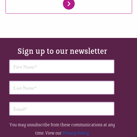
Sign up to our newsletter
You may unsubscribe from these communications at any
time. View our
Privacy Policy.