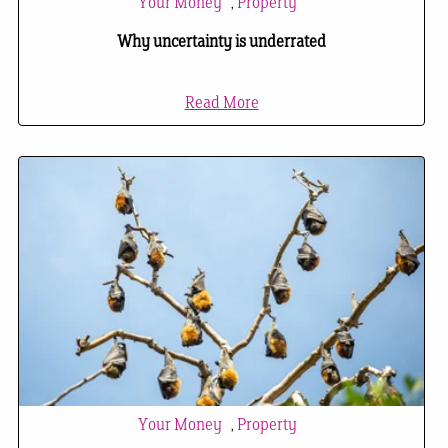
Your Money
,
Property
Why uncertainty is underrated
Read More
Your Money
,
Property