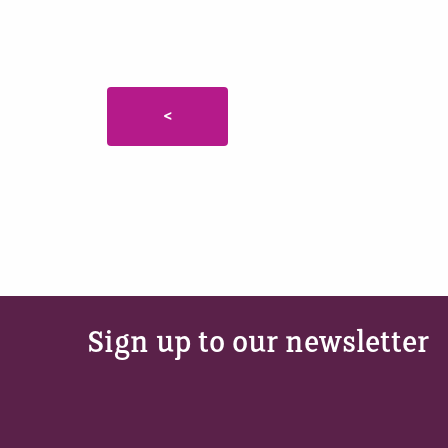
<
Sign up to our newsletter