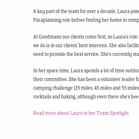
A key part of the team for over a decade, Laura joi
Paraplanning role before finding her home in compl
At Goodmans our clients come first, so Laura’s role
we do is in our clients’ best interests. She also f
need to provide the best service. She’s currently s
In her spare time, Laura spends a lot of time outd
their committee. She has been a volunteer leader f
camping challenge (35 miles, 45 miles and 55 miles
cocktails and baking, although even there she’s be
Read more about Laura in her Team Spotlight