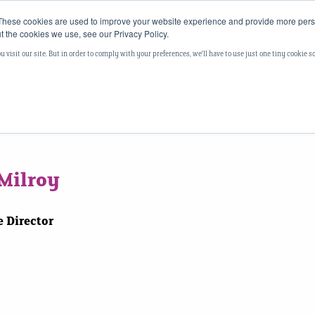
These cookies are used to improve your website experience and provide more perso
t the cookies we use, see our Privacy Policy.
Your Story
Our Story
Our Approach
Thought
visit our site. But in order to comply with your preferences, we'll have to use just one tiny cookie s
Milroy
 Director