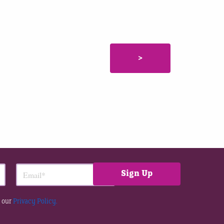
>
 our
Privacy Policy.