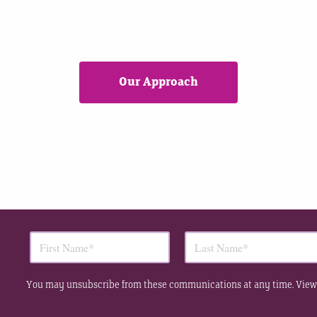
Our Approach
You may unsubscribe from these communications at any time. View