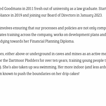
ned Goodmans in 2011 fresh out of university as a law graduate. Star
iance in 2019 and joining our Board of Directors in January 2023.
 involves ensuring that our processes and policies are not only comp
acilitates training across the company, works on development plans a
tudying towards her Financial Planning Diploma.
oors, either above or underground in caves and mines as an active m
or the Dartmoor Plodders for over ten years, training young people 
). She’s also taken up sea swimming. Her more indoor (and less ardu
en known to push the boundaries on her drip cakes!