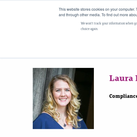
This website stores cookies on your computer. 
and through other media. To find out more abou
We won't track your information when you 
choice again.
Laura 
Compliance