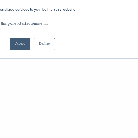
nalized services to you, both on this website
Log In
s
Careers
Contact Us
o that you're not asked to make this
Accept
Decline