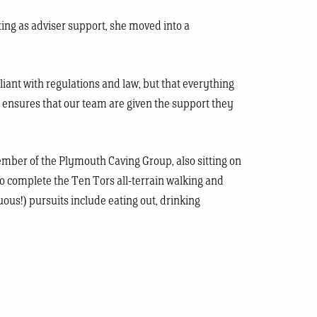
ting as adviser support, she moved into a
liant with regulations and law, but that everything
nd ensures that our team are given the support they
ember of the Plymouth Caving Group, also sitting on
to complete the Ten Tors all-terrain walking and
ous!) pursuits include eating out, drinking