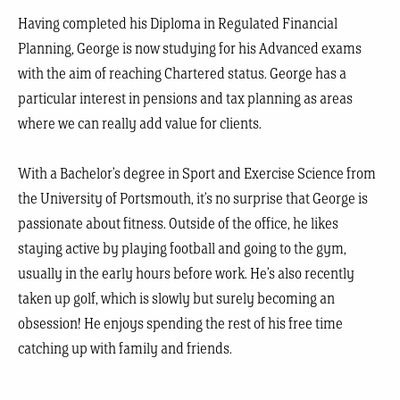
Having completed his Diploma in Regulated Financial
Planning, George is now studying for his Advanced exams
with the aim of reaching Chartered status. George has a
particular interest in pensions and tax planning as areas
where we can really add value for clients.
With a Bachelor’s degree in Sport and Exercise Science from
the University of Portsmouth, it’s no surprise that George is
passionate about fitness. Outside of the office, he likes
staying active by playing football and going to the gym,
usually in the early hours before work. He’s also recently
taken up golf, which is slowly but surely becoming an
obsession! He enjoys spending the rest of his free time
catching up with family and friends.