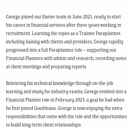
George joined our Exeter team in June 2021, ready to start
his career in financial services after three years working in
recruitment. Learning the ropes as a Trainee Paraplanner,
including liaising with clients and providers, George rapidly
progressed into a full Paraplanner role – supporting our
Financial Planners with admin and research, recording notes
at client meetings and preparing reports.
Bolstering his technical knowledge through on-the-job
learning and study for industry exams, George evolved into a
Financial Planner role in February 2023, a goal he had when
he first joined Goodmans. George is now enjoying the extra
responsibilities that come with the role and the opportunities
to build long-term client relationships.