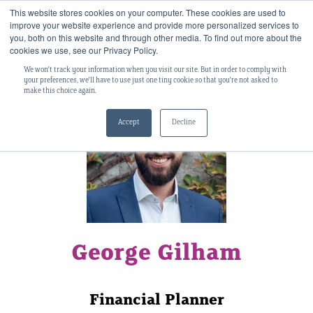
This website stores cookies on your computer. These cookies are used to
improve your website experience and provide more personalized services to
you, both on this website and through other media. To find out more about the
cookies we use, see our Privacy Policy.
We won't track your information when you visit our site. But in order to comply with
your preferences, we'll have to use just one tiny cookie so that you're not asked to
make this choice again.
Accept
Decline
George Gilham
Financial Planner