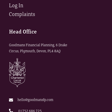
Log In
Complaints
Head Office
Goodmans Financial Planning, 6 Drake
Circus, Plymouth, Devon, PL4 8AQ
hello@goodmansfp.com
01752 686 725