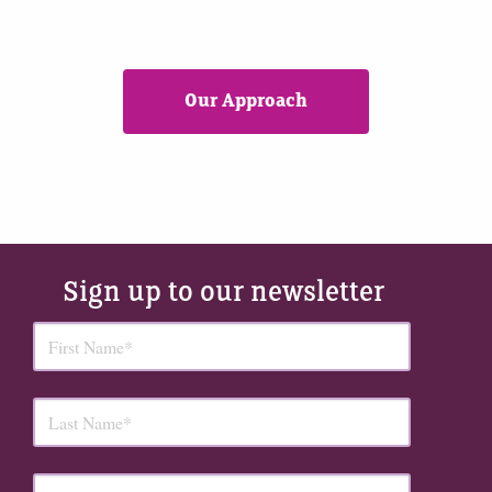
Our Approach
Sign up to our newsletter