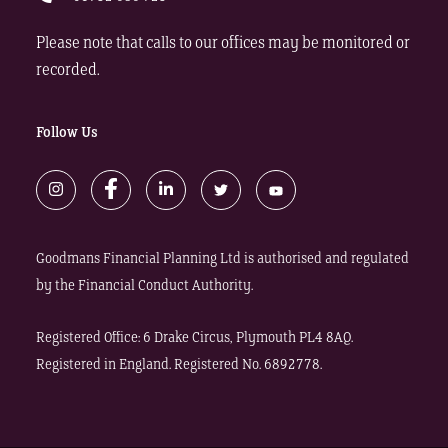
Please note that calls to our offices may be monitored or
recorded.
Follow Us
Goodmans Financial Planning Ltd is authorised and regulated
by the Financial Conduct Authority.
Registered Office: 6 Drake Circus, Plymouth PL4 8AQ.
Registered in England. Registered No. 6892778.