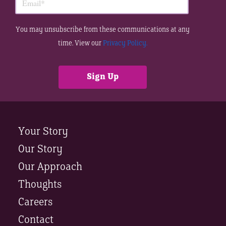
You may unsubscribe from these communications at any
time. View our
Privacy Policy.
Your Story
Our Story
Our Approach
Thoughts
Careers
Contact